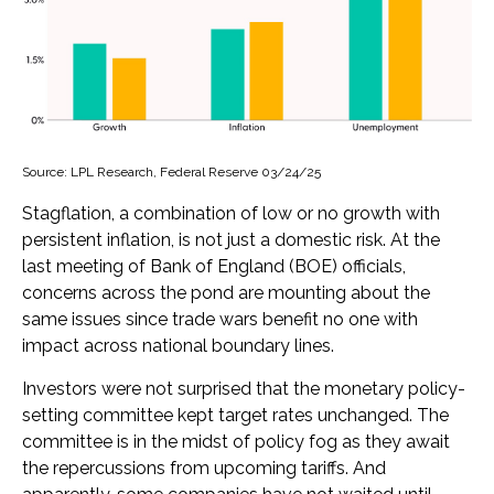
Source: LPL Research, Federal Reserve 03/24/25
Stagflation, a combination of low or no growth with
persistent inflation, is not just a domestic risk. At the
last meeting of Bank of England (BOE) officials,
concerns across the pond are mounting about the
same issues since trade wars benefit no one with
impact across national boundary lines.
Investors were not surprised that the monetary policy-
setting committee kept target rates unchanged. The
committee is in the midst of policy fog as they await
the repercussions from upcoming tariffs. And