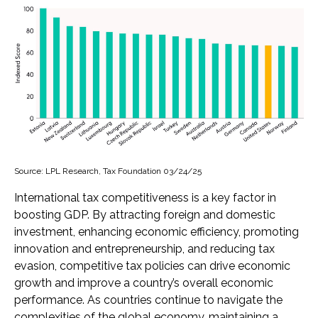
Source: LPL Research, Tax Foundation 03/24/25
International tax competitiveness is a key factor in
boosting GDP. By attracting foreign and domestic
investment, enhancing economic efficiency, promoting
innovation and entrepreneurship, and reducing tax
evasion, competitive tax policies can drive economic
growth and improve a country’s overall economic
performance. As countries continue to navigate the
complexities of the global economy, maintaining a