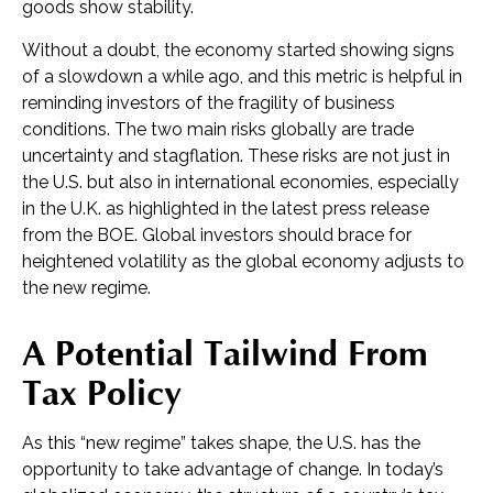
goods show stability.
Without a doubt, the economy started showing signs
of a slowdown a while ago, and this metric is helpful in
reminding investors of the fragility of business
conditions. The two main risks globally are trade
uncertainty and stagflation. These risks are not just in
the U.S. but also in international economies, especially
in the U.K. as highlighted in the latest press release
from the BOE. Global investors should brace for
heightened volatility as the global economy adjusts to
the new regime.
A Potential Tailwind From
Tax Policy
As this “new regime” takes shape, the U.S. has the
opportunity to take advantage of change. In today’s