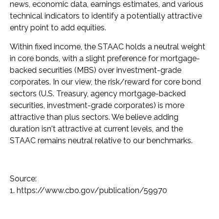
news, economic data, earnings estimates, and various
technical indicators to identify a potentially attractive
entry point to add equities.
Within fixed income, the STAAC holds a neutral weight
in core bonds, with a slight preference for mortgage-
backed securities (MBS) over investment-grade
corporates. In our view, the risk/reward for core bond
sectors (U.S. Treasury, agency mortgage-backed
securities, investment-grade corporates) is more
attractive than plus sectors. We believe adding
duration isn't attractive at current levels, and the
STAAC remains neutral relative to our benchmarks.
Source:
1. https://www.cbo.gov/publication/59970