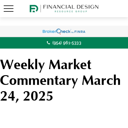
(954) 961-5333
Weekly Market
Commentary March
24, 2025