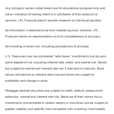
Any company names noted herein are for educational purposes only and
not an indication of trading intent or a solicitation of their products or
services. LPL Financial doesn’t provide research on individual equities.
All information is believed to be from reliable sources; however, LPL
Financial makes no representation as to its completeness or accuracy.
All investing involves risk, including possible loss of principal.
U.S. Treasuries may be considered “safe haven” investments but do carry
some degree of risk including interest rate, credit, and market risk. Bonds
are subject to market and interest rate risk if sold prior to maturity. Bond
values will decline as interest rates rise and bonds are subject to
availability and change in price.
Mortgage-backed securities are subject to credit, default, prepayment,
extension, market and interest rate risk. Because of their narrow focus,
investments concentrated in certain sectors or industries will be subject to
greater volatility and specific risks compared with investing more broadly