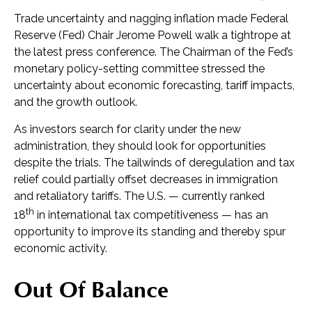
Trade uncertainty and nagging inflation made Federal
Reserve (Fed) Chair Jerome Powell walk a tightrope at
the latest press conference. The Chairman of the Fed’s
monetary policy-setting committee stressed the
uncertainty about economic forecasting, tariff impacts,
and the growth outlook.
As investors search for clarity under the new
administration, they should look for opportunities
despite the trials. The tailwinds of deregulation and tax
relief could partially offset decreases in immigration
and retaliatory tariffs. The U.S. — currently ranked
th
18
in international tax competitiveness — has an
opportunity to improve its standing and thereby spur
economic activity.
Out Of Balance