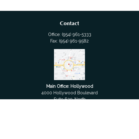
Contact
Office:
(954) 961-5333
Fax:
(954) 961-9582
Main Office: Hollywood
4000 Hollywood Boulevard
Suite 630-North
Hollywood,
FL
33021