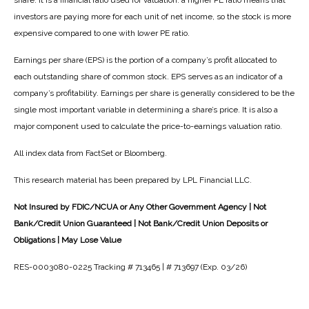
share. It is a financial ratio used for valuation: a higher PE ratio means that
investors are paying more for each unit of net income, so the stock is more
expensive compared to one with lower PE ratio.
Earnings per share (EPS) is the portion of a company’s profit allocated to
each outstanding share of common stock. EPS serves as an indicator of a
company’s profitability. Earnings per share is generally considered to be the
single most important variable in determining a share’s price. It is also a
major component used to calculate the price-to-earnings valuation ratio.
All index data from FactSet or Bloomberg.
This research material has been prepared by LPL Financial LLC.
Not Insured by FDIC/NCUA or Any Other Government Agency | Not
Bank/Credit Union Guaranteed | Not Bank/Credit Union Deposits or
Obligations | May Lose Value
RES-0003080-0225 Tracking # 713465 | # 713697 (Exp. 03/26)