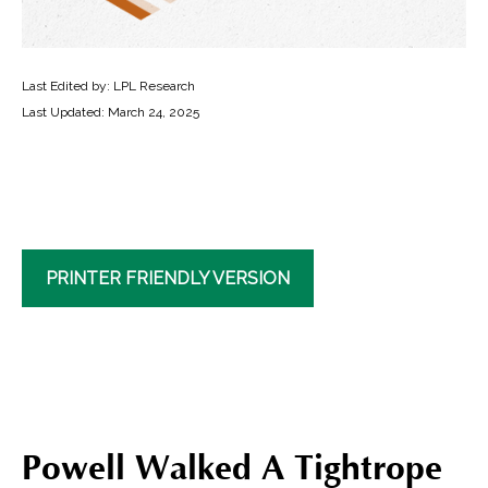
Last Edited by: LPL Research
Last Updated: March 24, 2025
PRINTER FRIENDLY VERSION
Powell Walked A Tightrope