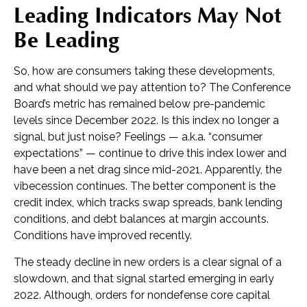
Leading Indicators May Not
Be Leading
So, how are consumers taking these developments,
and what should we pay attention to? The Conference
Board’s metric has remained below pre-pandemic
levels since December 2022. Is this index no longer a
signal, but just noise? Feelings — a.k.a. “consumer
expectations” — continue to drive this index lower and
have been a net drag since mid-2021. Apparently, the
vibecession continues. The better component is the
credit index, which tracks swap spreads, bank lending
conditions, and debt balances at margin accounts.
Conditions have improved recently.
The steady decline in new orders is a clear signal of a
slowdown, and that signal started emerging in early
2022. Although, orders for nondefense core capital