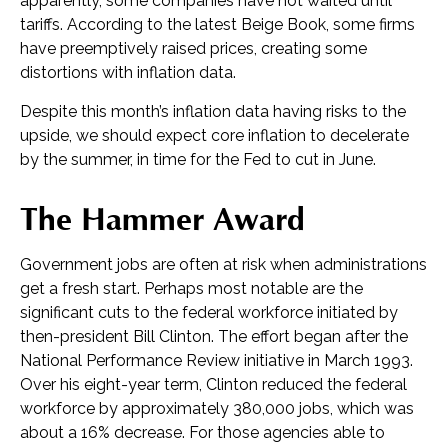
apparently, some companies have not waited until
tariffs. According to the latest Beige Book, some firms
have preemptively raised prices, creating some
distortions with inflation data.
Despite this month’s inflation data having risks to the
upside, we should expect core inflation to decelerate
by the summer, in time for the Fed to cut in June.
The Hammer Award
Government jobs are often at risk when administrations
get a fresh start. Perhaps most notable are the
significant cuts to the federal workforce initiated by
then-president Bill Clinton. The effort began after the
National Performance Review initiative in March 1993.
Over his eight-year term, Clinton reduced the federal
workforce by approximately 380,000 jobs, which was
about a 16% decrease. For those agencies able to