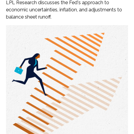
LPL Research discusses the Fed's approach to
economic uncertainties, inflation, and adjustments to
balance sheet runoff.