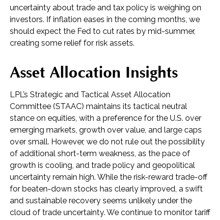
uncertainty about trade and tax policy is weighing on
investors. If inflation eases in the coming months, we
should expect the Fed to cut rates by mid-summer,
creating some relief for risk assets.
Asset Allocation Insights
LPL’s Strategic and Tactical Asset Allocation
Committee (STAAC) maintains its tactical neutral
stance on equities, with a preference for the U.S. over
emerging markets, growth over value, and large caps
over small. However, we do not rule out the possibility
of additional short-term weakness, as the pace of
growth is cooling, and trade policy and geopolitical
uncertainty remain high. While the risk-reward trade-off
for beaten-down stocks has clearly improved, a swift
and sustainable recovery seems unlikely under the
cloud of trade uncertainty. We continue to monitor tariff