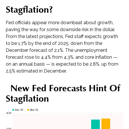
Stagflation?
Fed officials appear more downbeat about growth,
paving the way for some downside risk in the dollar.
From the latest projections, Fed staff expects growth
to be 1.7% by the end of 2025, down from the
December forecast of 2.1%. The unemployment
forecast rose to 4.4% from 4.3%, and core inflation —
on an annual basis — is expected to be 2.8%, up from
2.5% estimated in December.
New Fed Forecasts Hint Of
Stagflation