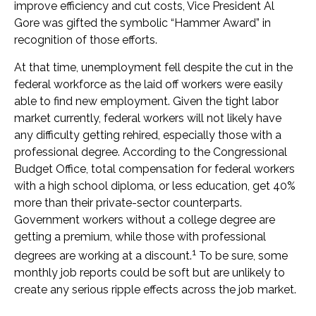
improve efficiency and cut costs, Vice President Al
Gore was gifted the symbolic “Hammer Award” in
recognition of those efforts.
At that time, unemployment fell despite the cut in the
federal workforce as the laid off workers were easily
able to find new employment. Given the tight labor
market currently, federal workers will not likely have
any difficulty getting rehired, especially those with a
professional degree. According to the Congressional
Budget Office, total compensation for federal workers
with a high school diploma, or less education, get 40%
more than their private-sector counterparts.
Government workers without a college degree are
getting a premium, while those with professional
1
degrees are working at a discount.
To be sure, some
monthly job reports could be soft but are unlikely to
create any serious ripple effects across the job market.