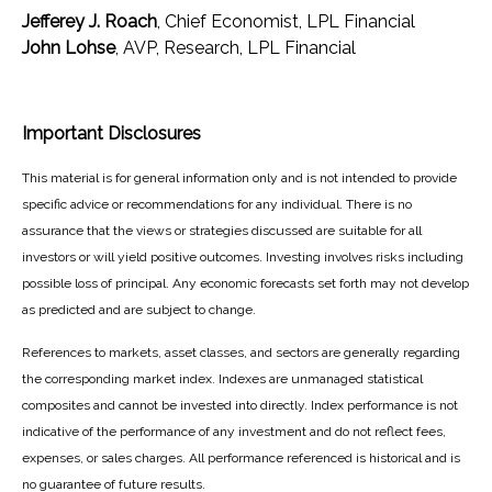
Jefferey J. Roach
, Chief Economist, LPL Financial
John Lohse
, AVP, Research, LPL Financial
Important Disclosures
This material is for general information only and is not intended to provide
specific advice or recommendations for any individual. There is no
assurance that the views or strategies discussed are suitable for all
investors or will yield positive outcomes. Investing involves risks including
possible loss of principal. Any economic forecasts set forth may not develop
as predicted and are subject to change.
References to markets, asset classes, and sectors are generally regarding
the corresponding market index. Indexes are unmanaged statistical
composites and cannot be invested into directly. Index performance is not
indicative of the performance of any investment and do not reflect fees,
expenses, or sales charges. All performance referenced is historical and is
no guarantee of future results.