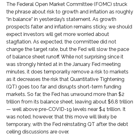
The Federal Open Market Committee (FOMC) struck
the phrase about risk to growth and inflation as roughly
“in balance” in yesterday’s statement. As growth
prospects falter and inflation remains sticky, we should
expect investors will get more worried about
stagflation. As expected, the committee did not
change the target rate, but the Fed will slow the pace
of balance sheet runoff. While not surprising since it
was strongly hinted at in the January Fed meeting
minutes, it does temporarily remove a risk to markets
as it decreases the risk that Quantitative Tightening
(QT) goes too far and disrupts short-term funding
markets. So far, the Fed has unwound more than $2
trillion from its balance sheet, leaving about $6.8 trillion
— well above pre-COVID-19 levels near $4 trillion. It
was noted, however, that this move will likely be
temporary, with the Fed reinstating QT after the debt
ceiling discussions are over.