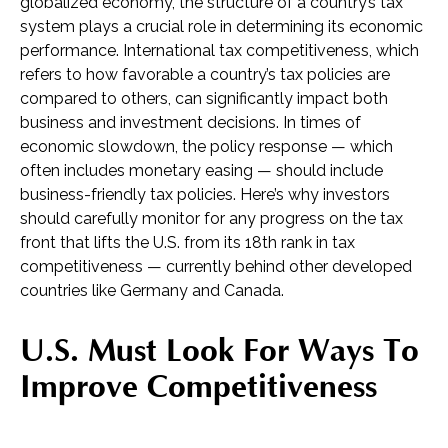
globalized economy, the structure of a country’s tax
system plays a crucial role in determining its economic
performance. International tax competitiveness, which
refers to how favorable a country’s tax policies are
compared to others, can significantly impact both
business and investment decisions. In times of
economic slowdown, the policy response — which
often includes monetary easing — should include
business-friendly tax policies. Here’s why investors
should carefully monitor for any progress on the tax
front that lifts the U.S. from its 18th rank in tax
competitiveness — currently behind other developed
countries like Germany and Canada.
U.S. Must Look For Ways To
Improve Competitiveness