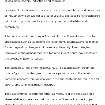
across many sectors, industries, and companies.
Because of their narrow focus, investments concentrated in certain sectors
or industries will be subject to greater volatility and specific risks compared
with investing more broadly across many sectors, industries, and
companies.
Alternative investments may not be suitable for all investors and involve
special risks such as leveraging the investment, potential adverse market
forces, regulatory changes and potentially illiquidity. The strategies
employed in the management of alternative investments may accelerate
the velocity of potential losses.
The Standard & Poor’s 500 Index (S&P500) is a capitalization-weighted
index of 500 stocks designed to measure performance of the broad
domestic economy through changes in the aggregate market value of 500
stocks representing all major industries.
The PE ratio (price-to-earnings ratio) is a measure of the price paid for a
share relative to the annual net income or profit earned by the firm per