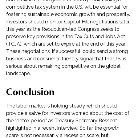
competitive tax system in the U.S. will be essential for
fostering sustainable economic growth and prosperity.
Investors should monitor Capitol Hill negotiations later
this year as the Republican-led Congress seeks to
preserve key provisions in the Tax Cuts and Jobs Act
(TCJA), which are set to expire at the end of this year.
These negotiations, if successful, could send a strong
business and consumer-friendly signal that the U.S. is
serious about remaining competitive on the global
landscape.
Conclusion
The labor market is holding steady, which should
provide a salve for investors worried about the cost of
the “detox period” as Treasury Secretary Bessent
highlighted in a recent interview. So far, the growth
scare is not necessarily a recession scare, but