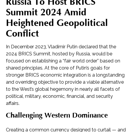
Russia To Host BRICS
Summit 2024 Amid
Heightened Geopolitical
Conflict
In December 2023, Vladimir Putin declared that the
2024 BRICS Summit, hosted by Russia, would be
focused on establishing a “fair world order” based on
shared principles. At the core of Putin’s goals for
stronger BRICS economic integration is a longstanding
and overriding objective to provide a viable alternative
to the West’s global hegemony in nearly all facets of
political, military, economic, financial, and security
affairs.
Challenging Western Dominance
Creating a common currency designed to curtail — and