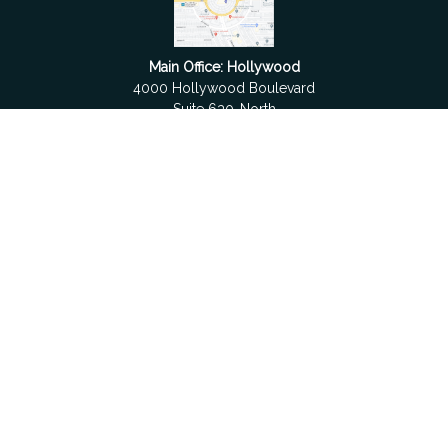
Main Office: Hollywood
4000 Hollywood Boulevard
Suite 630-North
Hollywood,
FL
33021
Boca Raton
6501 Congress Avenue
Suite 306
Boca Raton,
FL
33487
contact@fdrgroup.com