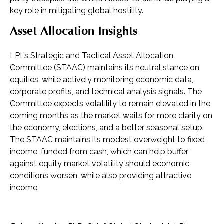
key role in mitigating global hostility.
Asset Allocation Insights
LPL’s Strategic and Tactical Asset Allocation
Committee (STAAC) maintains its neutral stance on
equities, while actively monitoring economic data,
corporate profits, and technical analysis signals. The
Committee expects volatility to remain elevated in the
coming months as the market waits for more clarity on
the economy, elections, and a better seasonal setup.
The STAAC maintains its modest overweight to fixed
income, funded from cash, which can help buffer
against equity market volatility should economic
conditions worsen, while also providing attractive
income.