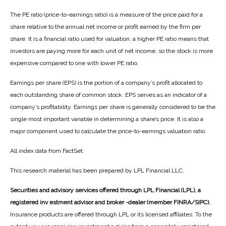
The PE ratio (price-to-earnings ratio) is a measure of the price paid for a
share relative to the annual net income or profit earned by the firm per
share. It is a financial ratio used for valuation: a higher PE ratio means that
investors are paying more for each unit of net income, so the stock is more
expensive compared to one with lower PE ratio.
Earnings per share (EPS) is the portion of a company’s profit allocated to
each outstanding share of common stock. EPS serves as an indicator of a
company’s profitability. Earnings per share is generally considered to be the
single most important variable in determining a share’s price. It is also a
major component used to calculate the price-to-earnings valuation ratio.
All index data from FactSet.
This research material has been prepared by LPL Financial LLC.
Securities and advisory services offered through LPL Financial (LPL), a
registered inv estment advisor and broker -dealer (member FINRA/SIPC).
Insurance products are offered through LPL or its licensed affiliates. To the