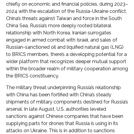
chiefly on economic and financial policies, during 2023–
2024 with the escalation of the Russia-Ukraine conflict,
China’s threats against Taiwan and force in the South
China Sea, Russia’s more deeply rooted bilateral
relationship with North Korea, Iranian surrogates
engaged in armed combat with Israel, and sales of
Russian-sanctioned oil and liquified natural gas (LNG)
to BRICS members, there’s a developing potential for a
wider platform that recognizes deeper mutual support
within the broader realm of military cooperation among
the BRICS constituency.
The military threat underpinning Russia’s relationship
with China has been fortified with China’s steady
shipments of military components destined for Russia’s
arsenal. In late August, U.S. authorities leveled
sanctions against Chinese companies that have been
supplying parts for drones that Russia is using in its
attacks on Ukraine. This is in addition to sanctions