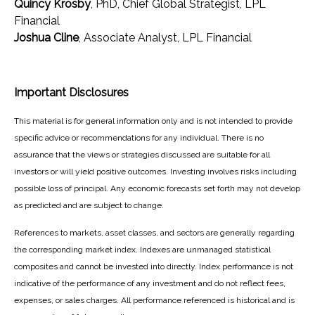
Quincy Krosby
, PhD, Chief Global Strategist, LPL
Financial
Joshua Cline
, Associate Analyst, LPL Financial
Important Disclosures
This material is for general information only and is not intended to provide
specific advice or recommendations for any individual. There is no
assurance that the views or strategies discussed are suitable for all
investors or will yield positive outcomes. Investing involves risks including
possible loss of principal. Any economic forecasts set forth may not develop
as predicted and are subject to change.
References to markets, asset classes, and sectors are generally regarding
the corresponding market index. Indexes are unmanaged statistical
composites and cannot be invested into directly. Index performance is not
indicative of the performance of any investment and do not reflect fees,
expenses, or sales charges. All performance referenced is historical and is