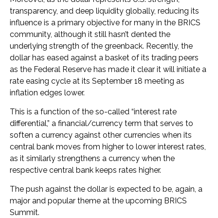
transparency, and deep liquidity globally, reducing its
influence is a primary objective for many in the BRICS
community, although it still hasn’t dented the
underlying strength of the greenback. Recently, the
dollar has eased against a basket of its trading peers
as the Federal Reserve has made it clear it will initiate a
rate easing cycle at its September 18 meeting as
inflation edges lower.
This is a function of the so-called “interest rate
differential,” a financial/currency term that serves to
soften a currency against other currencies when its
central bank moves from higher to lower interest rates,
as it similarly strengthens a currency when the
respective central bank keeps rates higher.
The push against the dollar is expected to be, again, a
major and popular theme at the upcoming BRICS
Summit.