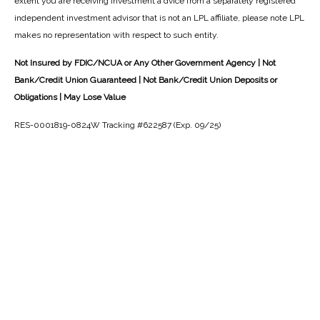
extent you are receiving investment a dvice from a separately registered
independent investment advisor that is not an LPL affiliate, please note LPL
makes no representation with respect to such entity.
Not Insured by FDIC/NCUA or Any Other Government Agency | Not
Bank/Credit Union Guaranteed | Not Bank/Credit Union Deposits or
Obligations | May Lose Value
RES-0001819-0824W Tracking #622587 (Exp. 09/25)