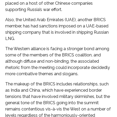
placed on a host of other Chinese companies
supporting Russia’s war effort.
Also, the United Arab Emirates (UAE), another BRICS
member, has had sanctions imposed on a UAE-based
shipping company that is involved in shipping Russian
LNG.
The Western alliance is facing a stronger bond among
some of the members of the BRICS coalition, and
although diffuse and non-binding, the associated
rhetoric from the meeting could incorporate decidedly
more combative themes and slogans.
The makeup of the BRICS includes relationships, such
as India and China, which have experienced border
tensions that have involved military skirmishes, but the
general tone of the BRICS going into the summit
remains contentious vis-à-vis the West on a number of
levels regardless of the harmoniously-oriented