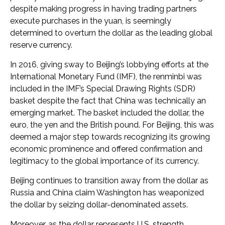
despite making progress in having trading partners
execute purchases in the yuan, is seemingly
determined to overturn the dollar as the leading global
reserve currency.
In 2016, giving sway to Beijing’s lobbying efforts at the
International Monetary Fund (IMF), the renminbi was
included in the IMF’s Special Drawing Rights (SDR)
basket despite the fact that China was technically an
emerging market. The basket included the dollar, the
euro, the yen and the British pound. For Beijing, this was
deemed a major step towards recognizing its growing
economic prominence and offered confirmation and
legitimacy to the global importance of its currency.
Beijing continues to transition away from the dollar as
Russia and China claim Washington has weaponized
the dollar by seizing dollar-denominated assets.
Moreover, as the dollar represents U.S. strength,