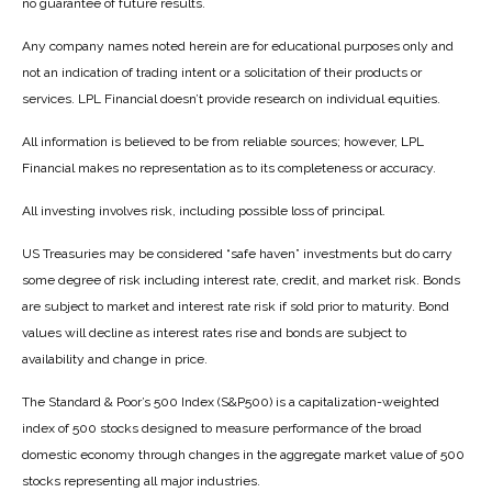
no guarantee of future results.
Any company names noted herein are for educational purposes only and
not an indication of trading intent or a solicitation of their products or
services. LPL Financial doesn’t provide research on individual equities.
All information is believed to be from reliable sources; however, LPL
Financial makes no representation as to its completeness or accuracy.
All investing involves risk, including possible loss of principal.
US Treasuries may be considered “safe haven” investments but do carry
some degree of risk including interest rate, credit, and market risk. Bonds
are subject to market and interest rate risk if sold prior to maturity. Bond
values will decline as interest rates rise and bonds are subject to
availability and change in price.
The Standard & Poor’s 500 Index (S&P500) is a capitalization-weighted
index of 500 stocks designed to measure performance of the broad
domestic economy through changes in the aggregate market value of 500
stocks representing all major industries.