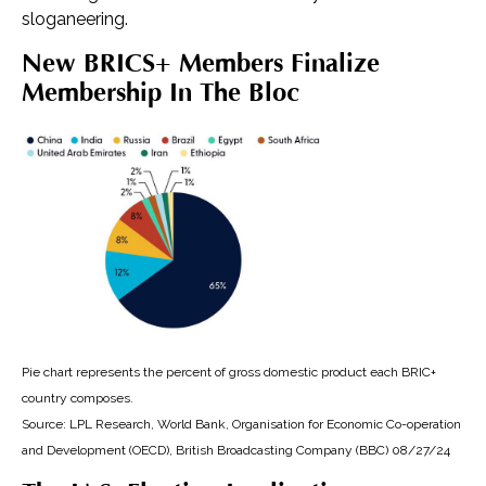
sloganeering.
New BRICS+ Members Finalize
Membership In The Bloc
Pie chart represents the percent of gross domestic product each BRIC+
country composes.
Source: LPL Research, World Bank, Organisation for Economic Co-operation
and Development (OECD), British Broadcasting Company (BBC) 08/27/24