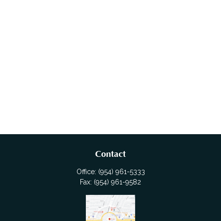
Contact
Office:
(954) 961-5333
Fax:
(954) 961-9582