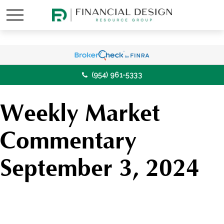
(954) 961-5333
Weekly Market
Commentary
September 3, 2024