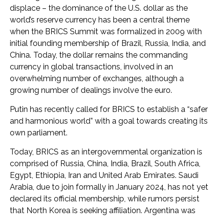
displace – the dominance of the U.S. dollar as the
world’s reserve currency has been a central theme
when the BRICS Summit was formalized in 2009 with
initial founding membership of Brazil, Russia, India, and
China. Today, the dollar remains the commanding
currency in global transactions, involved in an
overwhelming number of exchanges, although a
growing number of dealings involve the euro.
Putin has recently called for BRICS to establish a “safer
and harmonious world” with a goal towards creating its
own parliament.
Today, BRICS as an intergovernmental organization is
comprised of Russia, China, India, Brazil, South Africa,
Egypt, Ethiopia, Iran and United Arab Emirates. Saudi
Arabia, due to join formally in January 2024, has not yet
declared its official membership, while rumors persist
that North Korea is seeking affiliation. Argentina was