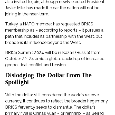
also invited to join, although newly elected President
Javier Milei has made it clear the nation will not be
joining in the near-term.
Turkey, a NATO member, has requested BRICS
membership as – according to reports – it pursues a
path that includes its partnership with the West, but
broadens its influence beyond the West.
BRICS Summit 2024 will be in Kazan (Russia) from
October 22–24 amid a global backdrop of increased
geopolitical conflict and tension.
Dislodging The Dollar From The
Spotlight
With the dollar still considered the world’s reserve
currency, it continues to reflect the broader hegemony
BRICS fervently seeks to dismantle. The dollar’s
primary rival is China’s yuan – or renminbi – as Beijing,