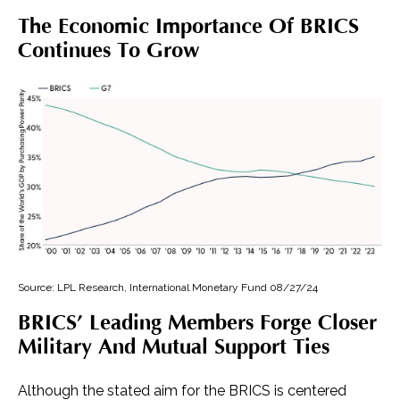
The Economic Importance Of BRICS
Continues To Grow
Source: LPL Research, International Monetary Fund 08/27/24
BRICS’ Leading Members Forge Closer
Military And Mutual Support Ties
Although the stated aim for the BRICS is centered