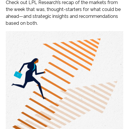
Check out LPL Research’s recap of the markets from
the week that was, thought-starters for what could be
ahead—and strategic insights and recommendations
based on both.