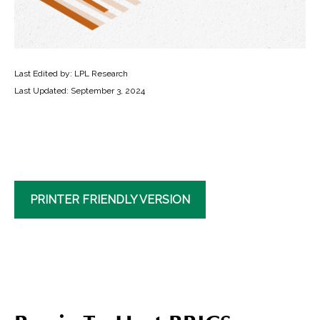
Last Edited by: LPL Research
Last Updated: September 3, 2024
PRINTER FRIENDLY VERSION