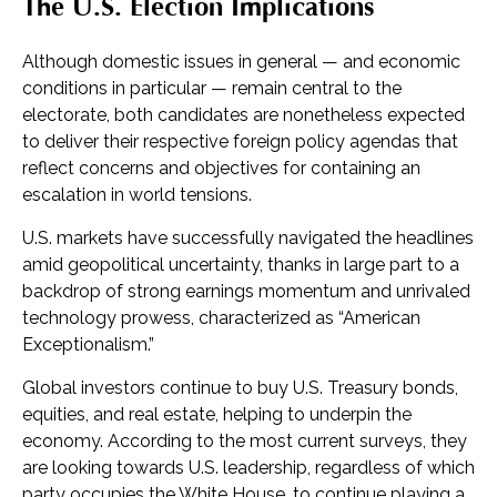
The U.S. Election Implications
Although domestic issues in general — and economic
conditions in particular — remain central to the
electorate, both candidates are nonetheless expected
to deliver their respective foreign policy agendas that
reflect concerns and objectives for containing an
escalation in world tensions.
U.S. markets have successfully navigated the headlines
amid geopolitical uncertainty, thanks in large part to a
backdrop of strong earnings momentum and unrivaled
technology prowess, characterized as “American
Exceptionalism.”
Global investors continue to buy U.S. Treasury bonds,
equities, and real estate, helping to underpin the
economy. According to the most current surveys, they
are looking towards U.S. leadership, regardless of which
party occupies the White House, to continue playing a