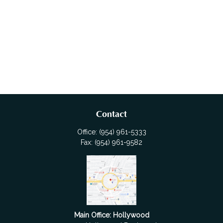
Contact
Office:
(954) 961-5333
Fax:
(954) 961-9582
Main Office: Hollywood