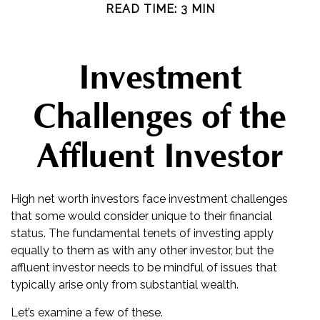
READ TIME: 3 MIN
Investment
Challenges of the
Affluent Investor
High net worth investors face investment challenges
that some would consider unique to their financial
status. The fundamental tenets of investing apply
equally to them as with any other investor, but the
affluent investor needs to be mindful of issues that
typically arise only from substantial wealth.
Let’s examine a few of these.