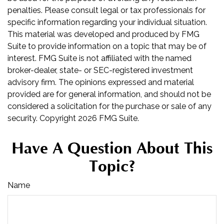
penalties. Please consult legal or tax professionals for
specific information regarding your individual situation.
This material was developed and produced by FMG
Suite to provide information on a topic that may be of
interest. FMG Suite is not affiliated with the named
broker-dealer, state- or SEC-registered investment
advisory firm. The opinions expressed and material
provided are for general information, and should not be
considered a solicitation for the purchase or sale of any
security. Copyright
2026 FMG Suite.
Have A Question About This
Topic?
Name