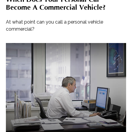
Become A Commercial Vehicle?
At what point can you call a personal vehicle
commercial?