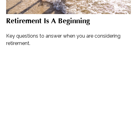
Retirement Is A Beginning
Key questions to answer when you are considering
retirement.