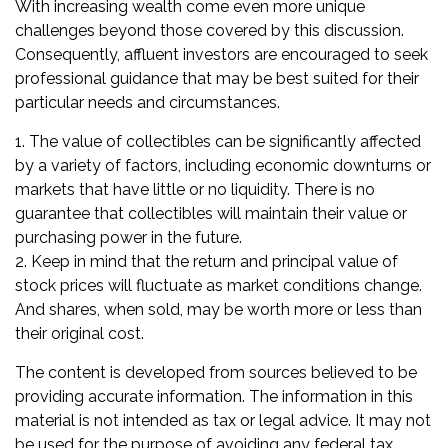
With increasing wealth come even more unique
challenges beyond those covered by this discussion.
Consequently, affluent investors are encouraged to seek
professional guidance that may be best suited for their
particular needs and circumstances.
1. The value of collectibles can be significantly affected
by a variety of factors, including economic downturns or
markets that have little or no liquidity. There is no
guarantee that collectibles will maintain their value or
purchasing power in the future.
2. Keep in mind that the return and principal value of
stock prices will fluctuate as market conditions change.
And shares, when sold, may be worth more or less than
their original cost.
The content is developed from sources believed to be
providing accurate information. The information in this
material is not intended as tax or legal advice. It may not
be used for the purpose of avoiding any federal tax