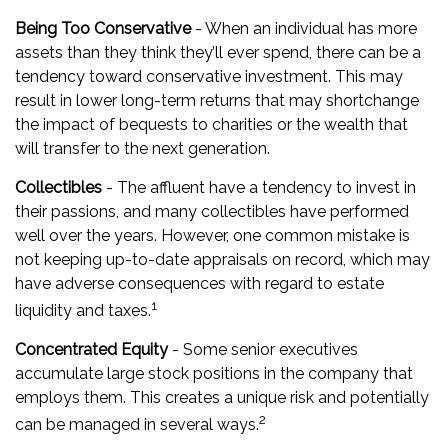
Being Too Conservative
- When an individual has more
assets than they think they’ll ever spend, there can be a
tendency toward conservative investment. This may
result in lower long-term returns that may shortchange
the impact of bequests to charities or the wealth that
will transfer to the next generation.
Collectibles
- The affluent have a tendency to invest in
their passions, and many collectibles have performed
well over the years. However, one common mistake is
not keeping up-to-date appraisals on record, which may
have adverse consequences with regard to estate
1
liquidity and taxes.
Concentrated Equity
- Some senior executives
accumulate large stock positions in the company that
employs them. This creates a unique risk and potentially
2
can be managed in several ways.