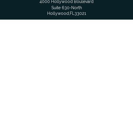
4000 Hollywood Boulevard
Suite 630-North
Hollywood,
FL
33021
Boca Raton
6501 Congress Avenue
Suite 306
Boca Raton,
FL
33487
contact@fdrgroup.com
Quick Links
Retirement
Investment
Estate