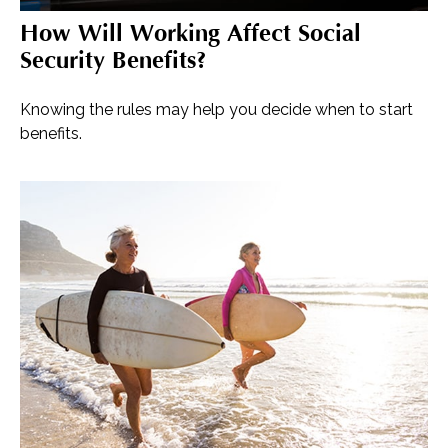
How Will Working Affect Social
Security Benefits?
Knowing the rules may help you decide when to start
benefits.