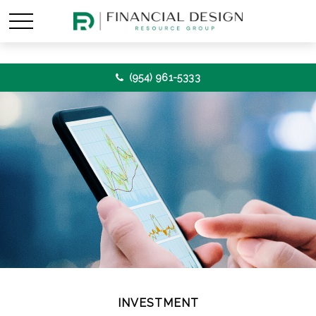
(954) 961-5333
INVESTMENT