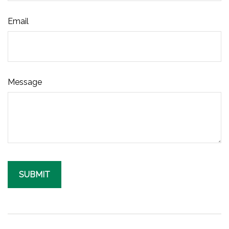
Email
Message