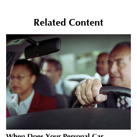
Related Content
When Does Your Personal Car