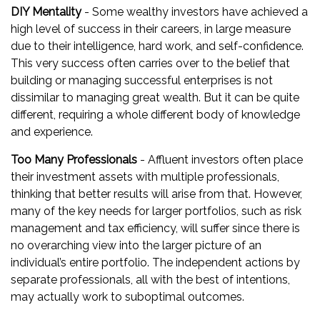
DIY Mentality
- Some wealthy investors have achieved a
high level of success in their careers, in large measure
due to their intelligence, hard work, and self-confidence.
This very success often carries over to the belief that
building or managing successful enterprises is not
dissimilar to managing great wealth. But it can be quite
different, requiring a whole different body of knowledge
and experience.
Too Many Professionals
- Affluent investors often place
their investment assets with multiple professionals,
thinking that better results will arise from that. However,
many of the key needs for larger portfolios, such as risk
management and tax efficiency, will suffer since there is
no overarching view into the larger picture of an
individual’s entire portfolio. The independent actions by
separate professionals, all with the best of intentions,
may actually work to suboptimal outcomes.