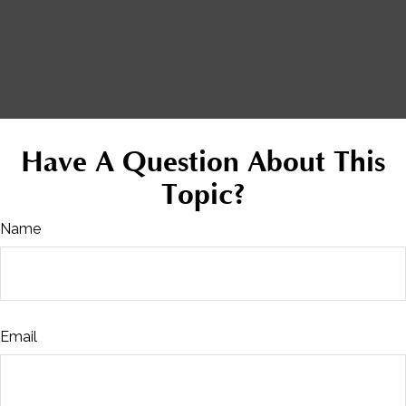
Have A Question About This
Topic?
Name
Email