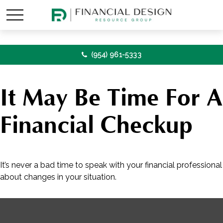
(954) 961-5333
It May Be Time For A
Financial Checkup
It’s never a bad time to speak with your financial professional
about changes in your situation.