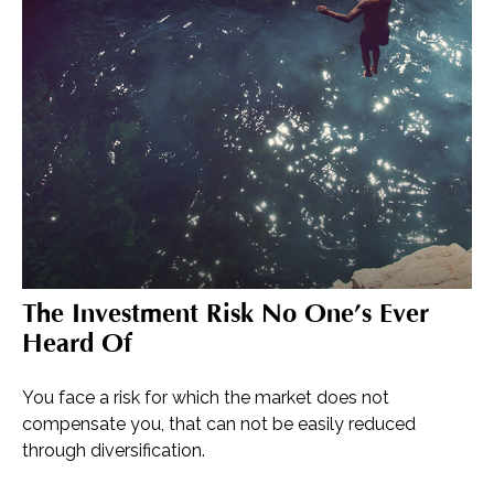
The Investment Risk No One’s Ever
Heard Of
You face a risk for which the market does not
compensate you, that can not be easily reduced
through diversification.