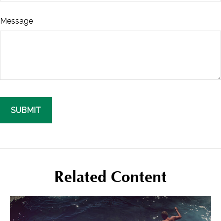
Message
Related Content