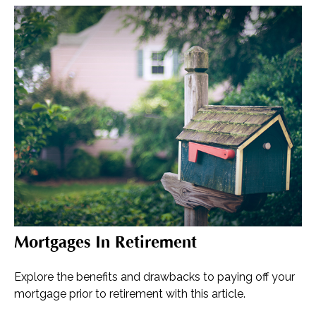
Mortgages In Retirement
Explore the benefits and drawbacks to paying off your
mortgage prior to retirement with this article.