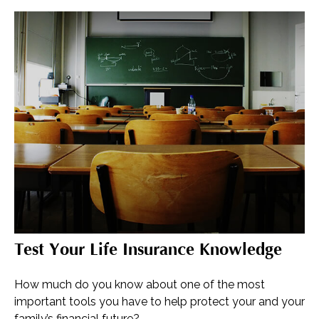
Test Your Life Insurance Knowledge
How much do you know about one of the most
important tools you have to help protect your and your
family’s financial future?