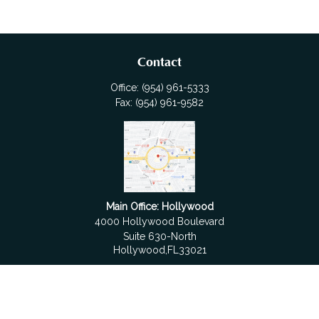
Contact
Office:
(954) 961-5333
Fax:
(954) 961-9582
Main Office: Hollywood
4000 Hollywood Boulevard
Suite 630-North
Hollywood,
FL
33021