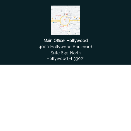
Main Office: Hollywood
4000 Hollywood Boulevard
Suite 630-North
Hollywood,
FL
33021
Boca Raton
6501 Congress Avenue
Suite 306
Boca Raton,
FL
33487
contact@fdrgroup.com