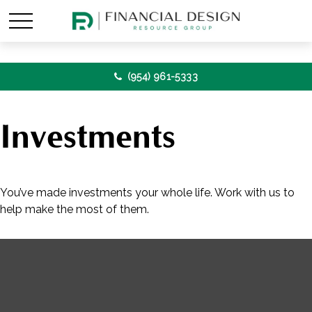
(954) 961-5333
Investments
You’ve made investments your whole life. Work with us to
help make the most of them.