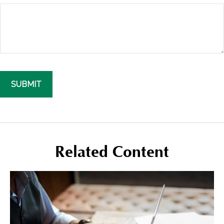
Related Content