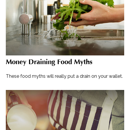
Money Draining Food Myths
These food myths will really put a drain on your wallet.