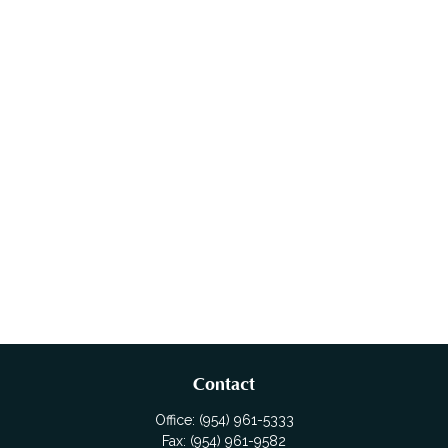
Contact
Office:
(954) 961-5333
Fax:
(954) 961-9582