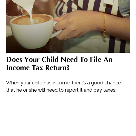
Does Your Child Need To File An
Income Tax Return?
When your child has income, there’s a good chance
that he or she will need to report it and pay taxes.