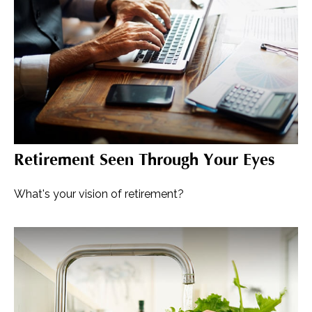
Retirement Seen Through Your Eyes
What's your vision of retirement?