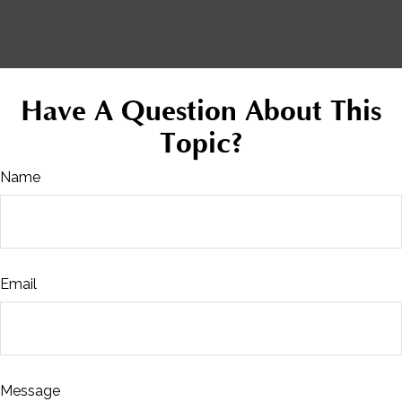
Have A Question About This
Topic?
Name
Email
Message