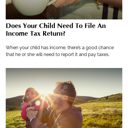
Does Your Child Need To File An
Income Tax Return?
When your child has income, there’s a good chance
that he or she will need to report it and pay taxes.