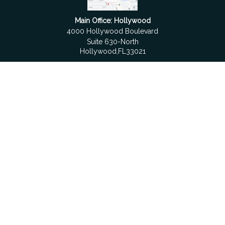
Main Office: Hollywood
4000 Hollywood Boulevard
Suite 630-North
Hollywood,
FL
33021
Boca Raton
6501 Congress Avenue
Suite 306
Boca Raton,
FL
33487
contact@fdrgroup.com
Quick Links