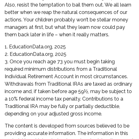
Also, resist the temptation to bail them out. We all learn
better when we reap the natural consequences of our
actions. Your children probably won’t be stellar money
managers at first, but what they learn now could pay
them back later in life – when it really matters.
1. EducationData.org, 2025
2. EducationData.org, 2025
3. Once you reach age 73 you must begin taking
required minimum distributions from a Traditional
Individual Retirement Account in most circumstances.
Withdrawals from Traditional IRAs are taxed as ordinary
income and, if taken before age 59½, may be subject to
a 10% federal income tax penalty. Contributions to a
Traditional IRA may be fully or partially deductible,
depending on your adjusted gross income.
The content is developed from sources believed to be
providing accurate information. The information in this