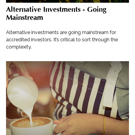
Alternative Investments - Going
Mainstream
Alternative investments are going mainstream for
accredited investors. It’s critical to sort through the
complexity.