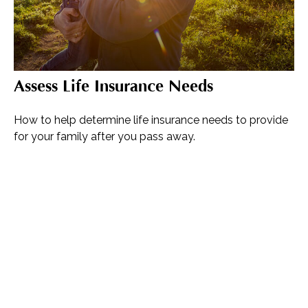
Assess Life Insurance Needs
How to help determine life insurance needs to provide
for your family after you pass away.