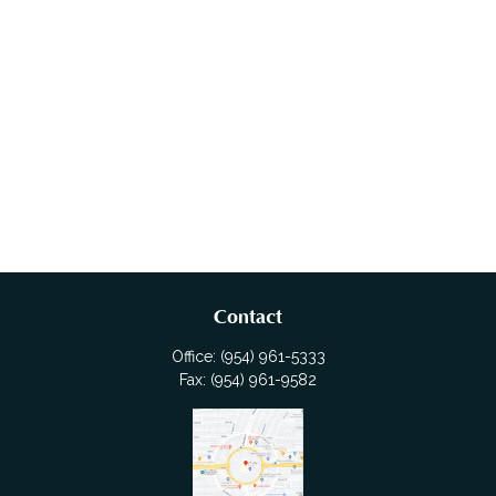
Contact
Office:
(954) 961-5333
Fax:
(954) 961-9582