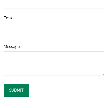
Email
Message