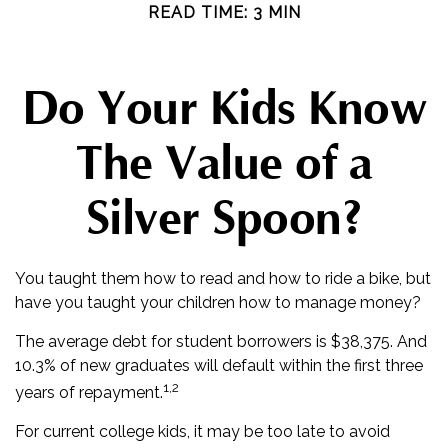
READ TIME: 3 MIN
Do Your Kids Know
The Value of a
Silver Spoon?
You taught them how to read and how to ride a bike, but
have you taught your children how to manage money?
The average debt for student borrowers is $38,375. And
10.3% of new graduates will default within the first three
1,2
years of repayment.
For current college kids, it may be too late to avoid