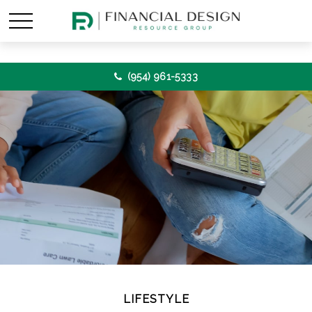
(954) 961-5333
LIFESTYLE