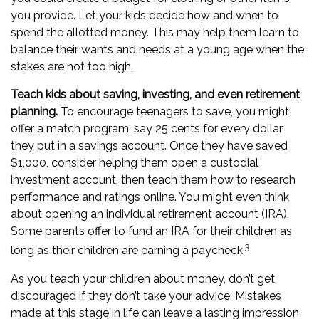
you provide. Let your kids decide how and when to
spend the allotted money. This may help them learn to
balance their wants and needs at a young age when the
stakes are not too high.
Teach kids about saving, investing, and even retirement
planning.
To encourage teenagers to save, you might
offer a match program, say 25 cents for every dollar
they put in a savings account. Once they have saved
$1,000, consider helping them open a custodial
investment account, then teach them how to research
performance and ratings online. You might even think
about opening an individual retirement account (IRA).
Some parents offer to fund an IRA for their children as
3
long as their children are earning a paycheck.
As you teach your children about money, don’t get
discouraged if they don’t take your advice. Mistakes
made at this stage in life can leave a lasting impression.