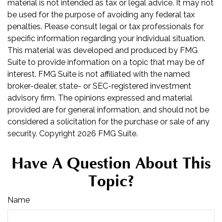
material is not intended as tax or legal advice. It may not
be used for the purpose of avoiding any federal tax
penalties. Please consult legal or tax professionals for
specific information regarding your individual situation.
This material was developed and produced by FMG
Suite to provide information on a topic that may be of
interest. FMG Suite is not affiliated with the named
broker-dealer, state- or SEC-registered investment
advisory firm. The opinions expressed and material
provided are for general information, and should not be
considered a solicitation for the purchase or sale of any
security. Copyright
2026 FMG Suite.
Have A Question About This
Topic?
Name