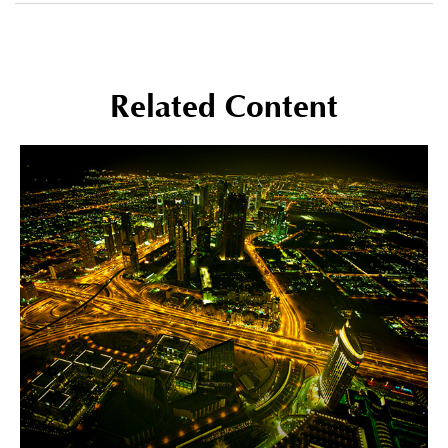
Related Content