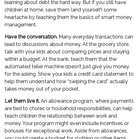
learning about debt the hard way. But if you still have
children at home, save them (and yourself) some
heartache by teaching them the basics of smart money
management.
Have the conversation.
Many everyday transactions can
lead to discussions about money. At the grocery store,
talk with your kids about comparing prices and staying
within a budget. At the bank, teach them that the
automated teller machine doesn’t just give you money
for the asking. Show your kids a credit card statement to
help them understand how “swiping the card” actually
takes money out of your pocket.
Let them live it.
An allowance program, where payments
are tied to chores or household responsibilities, can help
teach children the relationship between work and
money. Your program might even include incentives or
bonuses for exceptional work. Aside from allowances,
you could create a budget for clothing or other items