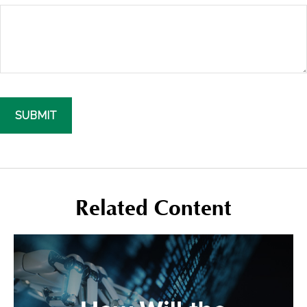
Related Content