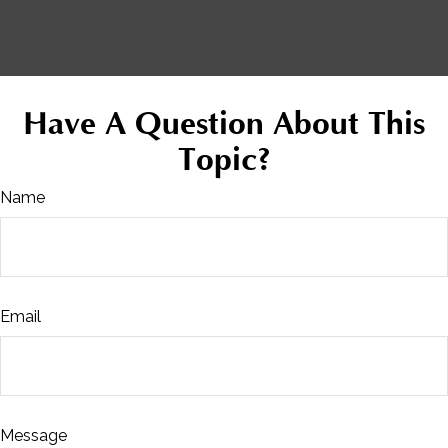
Have A Question About This
Topic?
Name
Email
Message