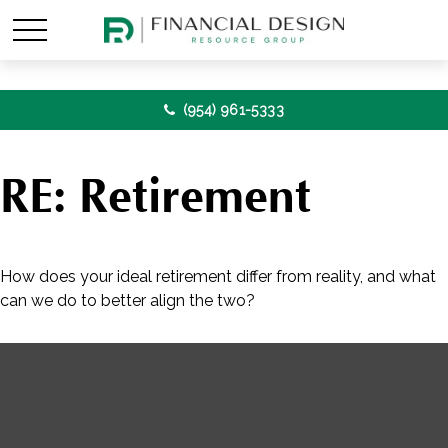
(954) 961-5333
RE: Retirement
How does your ideal retirement differ from reality, and what
can we do to better align the two?