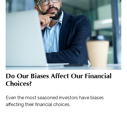
Do Our Biases Affect Our Financial
Choices?
Even the most seasoned investors have biases
affecting their financial choices.