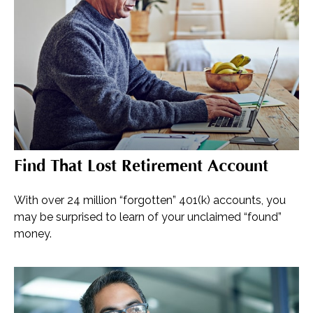
Find That Lost Retirement Account
With over 24 million “forgotten” 401(k) accounts, you
may be surprised to learn of your unclaimed “found”
money.