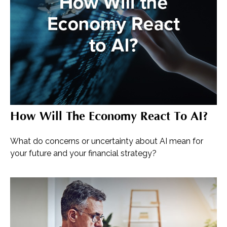
How Will The Economy React To AI?
What do concerns or uncertainty about AI mean for
your future and your financial strategy?