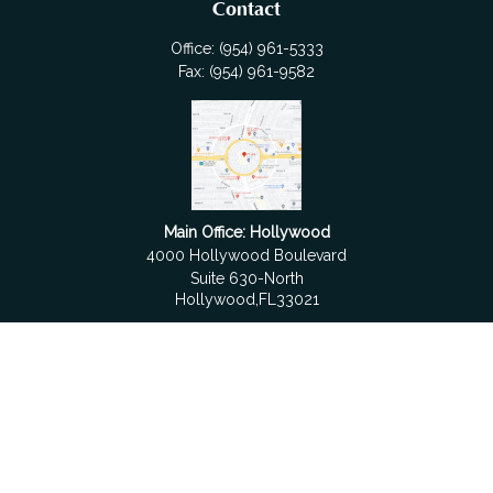
Contact
Office:
(954) 961-5333
Fax:
(954) 961-9582
Main Office: Hollywood
4000 Hollywood Boulevard
Suite 630-North
Hollywood,
FL
33021
Boca Raton
6501 Congress Avenue