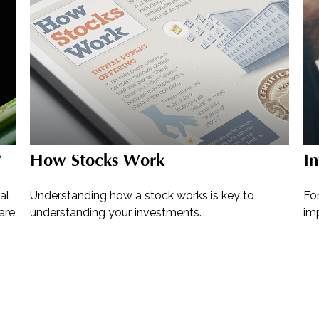
?
How Stocks Work
In
al
Understanding how a stock works is key to
For
are
understanding your investments.
im