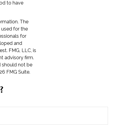
ood to have
ormation. The
e used for the
essionals for
veloped and
est. FMG, LLC, is
t advisory firm.
d should not be
26 FMG Suite.
?