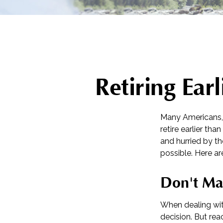
Retiring Ea
Many Americans, 
retire earlier tha
and hurried by th
possible. Here ar
Don't Ma
When dealing with
decision. But rea