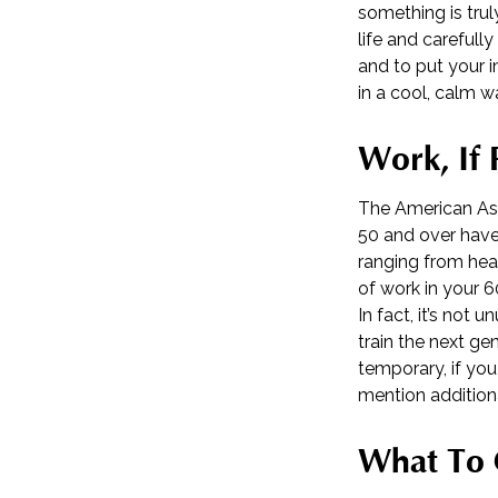
something is trul
life and carefull
and to put your i
in a cool, calm w
Work, If 
The American Ass
50 and over have
ranging from heal
of work in your 60
In fact, it’s not
train the next gen
temporary, if you
mention addition
What To 