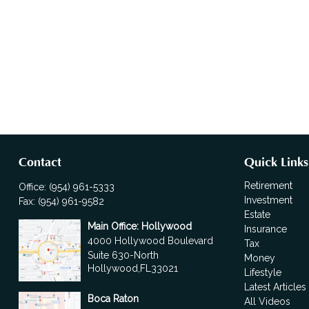
Contact
Quick Links
Retirement
Office:
(954) 961-5333
Investment
Fax:
(954) 961-9582
Estate
Main Office: Hollywood
Insurance
4000 Hollywood Boulevard
Tax
Suite 630-North
Money
Hollywood,
FL
33021
Lifestyle
Latest Articles
Boca Raton
All Videos