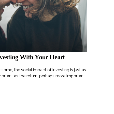
vesting With Your Heart
 some, the social impact of investing is just as
portant as the return, perhaps more important.