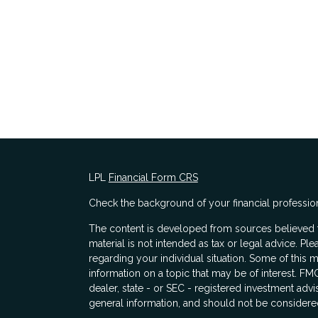
LPL
Financial Form CRS
Check the background of your financial professio
The content is developed from sources believed to
material is not intended as tax or legal advice. Ple
regarding your individual situation. Some of thi
information on a topic that may be of interest. FMG
dealer, state - or SEC - registered investment adv
general information, and should not be considered 