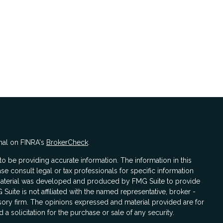
nal on FINRA's
BrokerCheck
.
 be providing accurate information. The information in this
ase consult legal or tax professionals for specific information
s material was developed and produced by FMG Suite to provide
 Suite is not affiliated with the named representative, broker -
isory firm. The opinions expressed and material provided are for
a solicitation for the purchase or sale of any security.