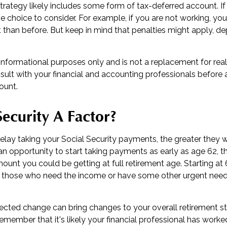
trategy likely includes some form of tax-deferred account. If
e choice to consider. For example, if you are not working, yo
t than before. But keep in mind that penalties might apply, d
or informational purposes only and is not a replacement for real
sult with your financial and accounting professionals before
ount.
 Security A Factor?
lay taking your Social Security payments, the greater they wi
n opportunity to start taking payments as early as age 62, t
mount you could be getting at full retirement age. Starting a
r those who need the income or have some other urgent need,
cted change can bring changes to your overall retirement st
 remember that it's likely your financial professional has worke