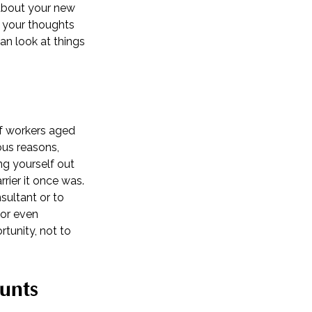
 about your new
e your thoughts
an look at things
of workers aged
ous reasons,
ing yourself out
rrier it once was.
sultant or to
 or even
rtunity, not to
unts