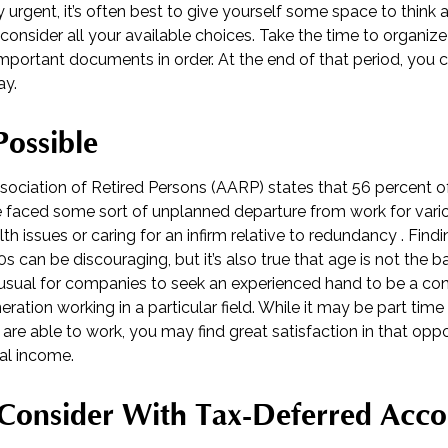
y urgent, it’s often best to give yourself some space to think
y consider all your available choices. Take the time to organiz
mportant documents in order. At the end of that period, you c
ay.
Possible
ociation of Retired Persons (AARP) states that 56 percent 
 faced some sort of unplanned departure from work for vari
th issues or caring for an infirm relative to redundancy . Find
s can be discouraging, but it’s also true that age is not the ba
 unusual for companies to seek an experienced hand to be a con
eration working in a particular field. While it may be part time
 are able to work, you may find great satisfaction in that oppo
al income.
Consider With Tax-Deferred Acco