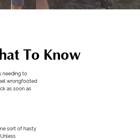
What To Know
s needing to
 feel wrongfooted
ack as soon as
me sort of hasty
. Unless