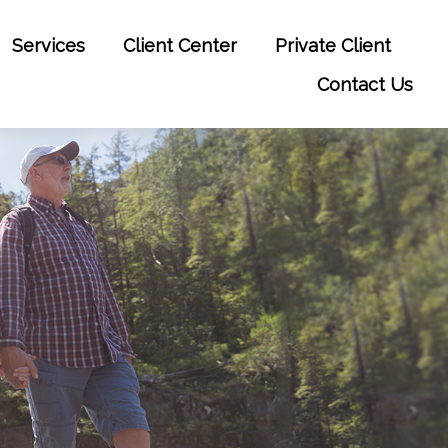
Services
Client Center
Private Client
Contact Us