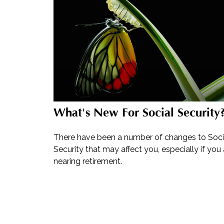
What's New For Social Security
There have been a number of changes to Soci
Security that may affect you, especially if you 
nearing retirement.