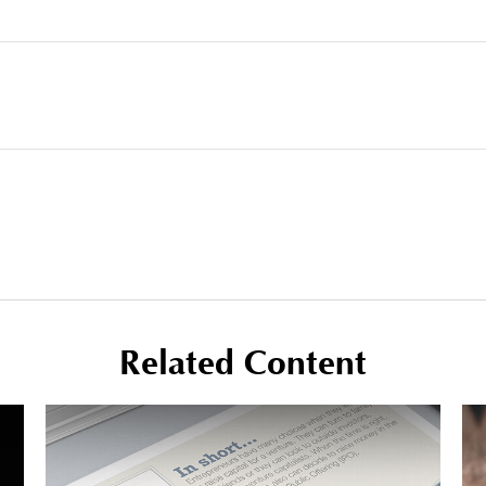
Related Content