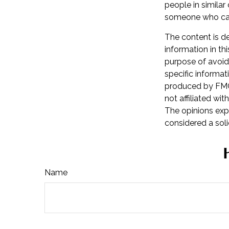
people in similar
someone who can
The content is d
information in th
purpose of avoidi
specific informat
produced by FMG 
not affiliated wi
The opinions exp
considered a soli
Name