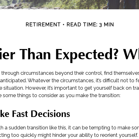
RETIREMENT
READ TIME: 3 MIN
rlier Than Expected? 
through circumstances beyond their control, find themselve
n anticipated. Whatever the circumstances, it’s difficult not to
e situation. However, it’s important to get yourself back on tr
e some things to consider as you make the transition:
ke Fast Decisions
 a sudden transition like this, it can be tempting to make so
cting too quickly might hinder your ability to reorient yourself