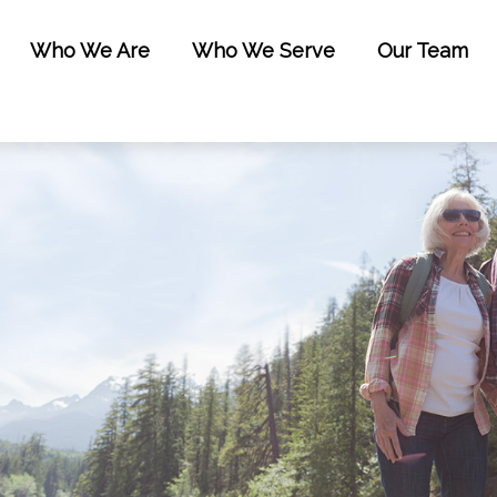
Who We Are
Who We Serve
Our Team