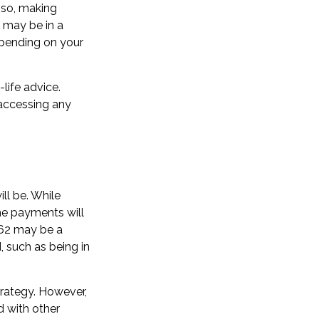
 so, making
u may be in a
epending on your
-life advice.
 accessing any
ll be. While
he payments will
t 62 may be a
 such as being in
rategy. However,
d with other