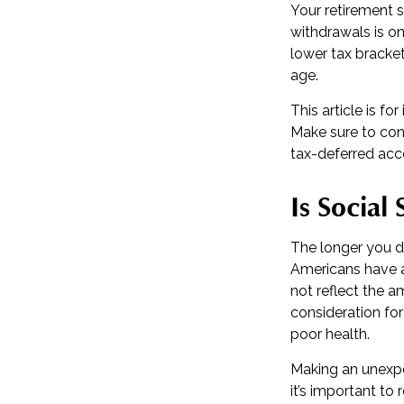
Your retirement s
withdrawals is on
lower tax bracke
age.
This article is f
Make sure to con
tax-deferred acc
Is Social
The longer you de
Americans have a
not reflect the a
consideration fo
poor health.
Making an unexpe
it’s important to