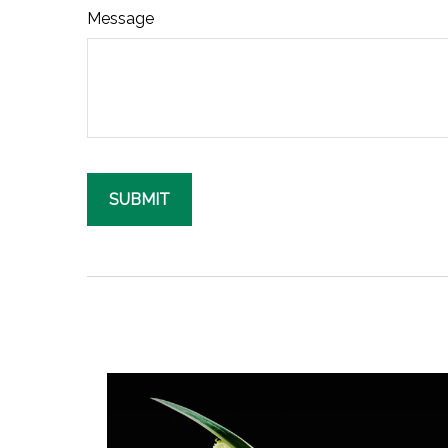
Message