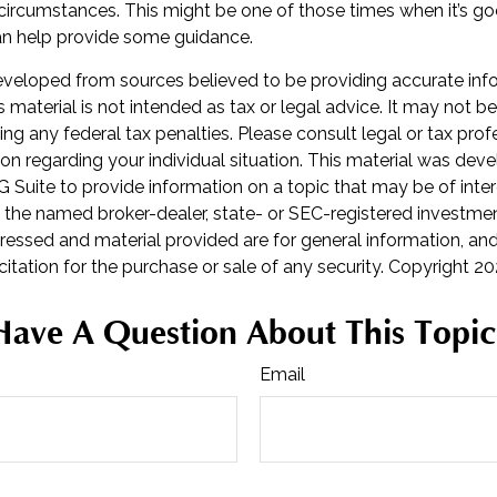
 circumstances. This might be one of those times when it’s g
 help provide some guidance.
eveloped from sources believed to be providing accurate inf
is material is not intended as tax or legal advice. It may not b
ng any federal tax penalties. Please consult legal or tax prof
ion regarding your individual situation. This material was de
Suite to provide information on a topic that may be of inter
th the named broker-dealer, state- or SEC-registered investmen
ressed and material provided are for general information, an
citation for the purchase or sale of any security. Copyright
20
Have A Question About This Topic
Email