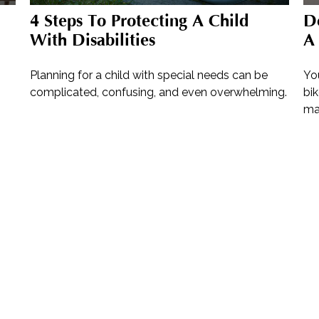
4 Steps To Protecting A Child
D
With Disabilities
A 
Planning for a child with special needs can be
Yo
complicated, confusing, and even overwhelming.
bik
ma