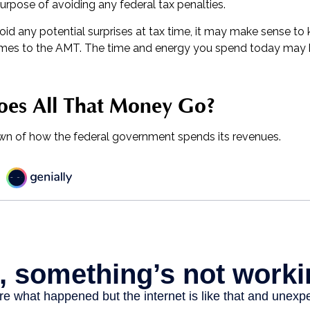
urpose of avoiding any federal tax penalties.
void any potential surprises at tax time, it may make sense t
omes to the AMT. The time and energy you spend today may 
es All That Money Go?
wn of how the federal government spends its revenues.