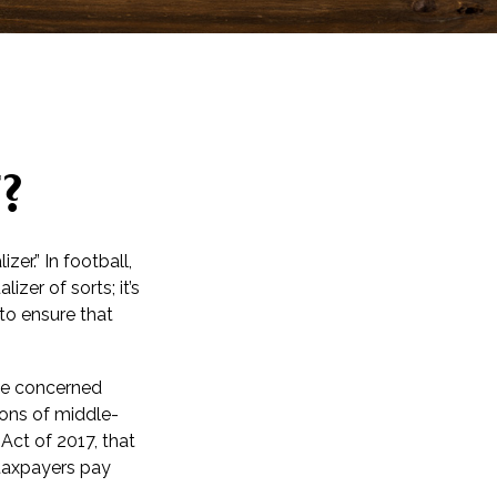
?
er.” In football,
izer of sorts; it’s
 to ensure that
 be concerned
ions of middle-
Act of 2017, that
 taxpayers pay