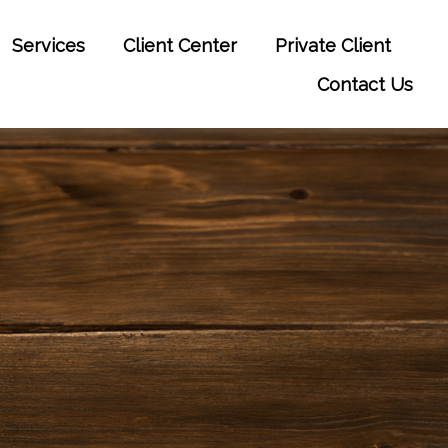
Services
Client Center
Private Client
Contact Us