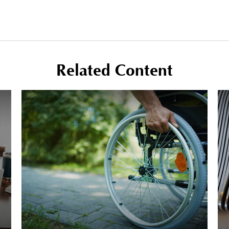
Related Content