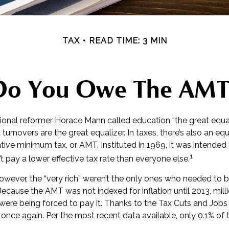
TAX
READ TIME: 3 MIN
Do You Owe The AMT
nal reformer Horace Mann called education “the great equaliz
t turnovers are the great equalizer. In taxes, there’s also an equal
ative minimum tax, or AMT. Instituted in 1969, it was intended
1
’t pay a lower effective tax rate than everyone else.
however, the “very rich” weren’t the only ones who needed to
cause the AMT was not indexed for inflation until 2013, mill
ere being forced to pay it. Thanks to the Tax Cuts and Jobs 
, once again. Per the most recent data available, only 0.1% of