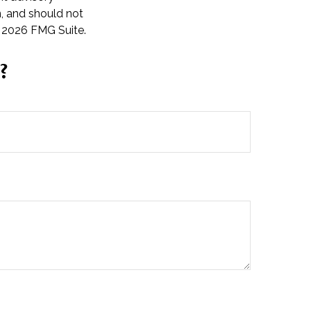
n, and should not
t
2026 FMG Suite.
?