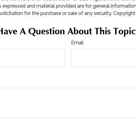
s expressed and material provided are for general informatio
olicitation for the purchase or sale of any security. Copyrigh
Have A Question About This Topic
Email