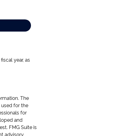
iscal year, as
ormation. The
e used for the
essionals for
veloped and
est. FMG Suite is
nt advisory