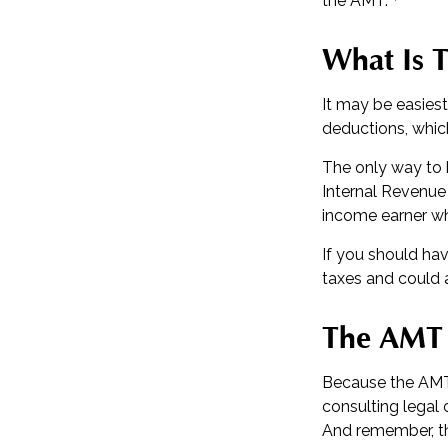
the AMT.
What Is 
It may be easiest
deductions, which
The only way to k
Internal Revenue 
income earner wh
If you should ha
taxes and could a
The AMT
Because the AMT 
consulting legal 
And remember, the