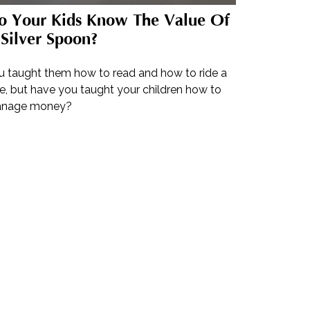
o Your Kids Know The Value Of
Silver Spoon?
u taught them how to read and how to ride a
e, but have you taught your children how to
nage money?