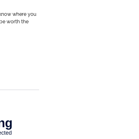
o know where you
be worth the