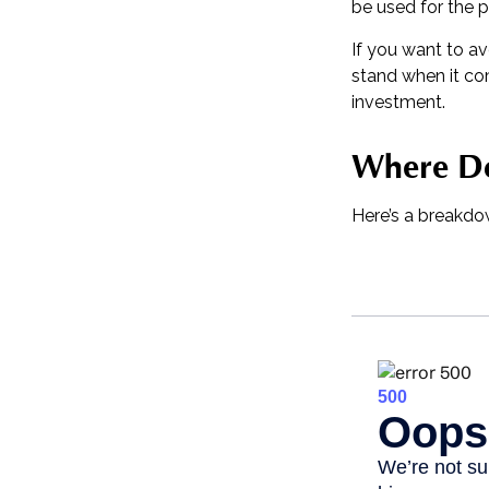
be used for the p
If you want to a
stand when it c
investment.
Where Do
Here’s a breakdo