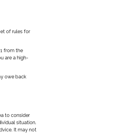
t of rules for
51 from the
ou are a high-
may owe back
ea to consider
ividual situation.
dvice. It may not