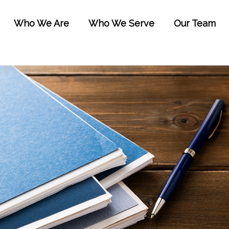
Who We Are
Who We Serve
Our Team