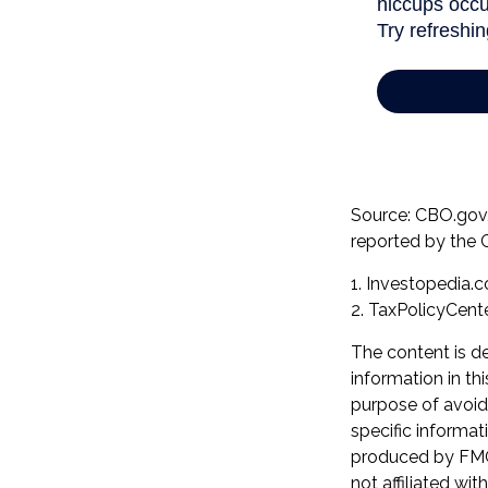
Source: CBO.gov, 
reported by the 
1. Investopedia.
2. TaxPolicyCente
The content is d
information in th
purpose of avoidi
specific informat
produced by FMG 
not affiliated wi