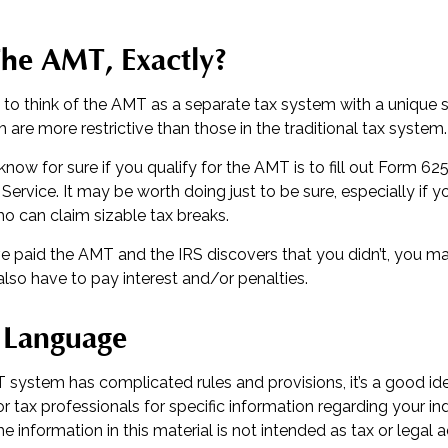
The AMT, Exactly?
 to think of the AMT as a separate tax system with a unique se
 are more restrictive than those in the traditional tax system.
now for sure if you qualify for the AMT is to fill out Form 62
Service. It may be worth doing just to be sure, especially if y
o can claim sizable tax breaks.
ve paid the AMT and the IRS discovers that you didn’t, you 
lso have to pay interest and/or penalties.
 Language
system has complicated rules and provisions, it’s a good id
or tax professionals for specific information regarding your ind
 information in this material is not intended as tax or legal a