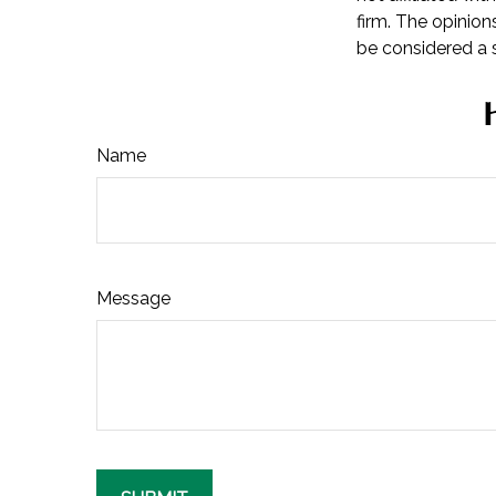
firm. The opinion
be considered a s
Name
Message