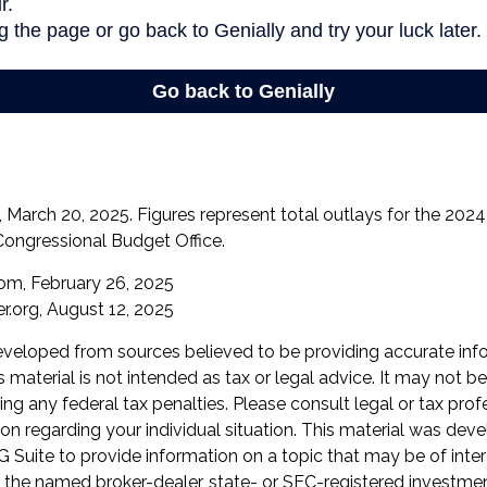
March 20, 2025. Figures represent total outlays for the 2024 f
Congressional Budget Office.
com, February 26, 2025
r.org, August 12, 2025
eveloped from sources believed to be providing accurate inf
is material is not intended as tax or legal advice. It may not b
ng any federal tax penalties. Please consult legal or tax prof
ion regarding your individual situation. This material was de
Suite to provide information on a topic that may be of inter
th the named broker-dealer, state- or SEC-registered investme