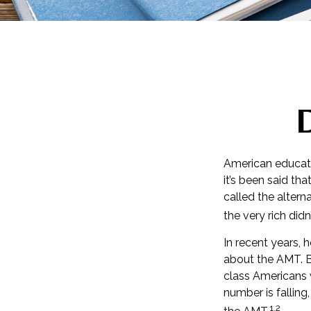
American educatio
it’s been said tha
called the altern
the very rich didn
In recent years, 
about the AMT. Be
class Americans w
number is falling
1,2