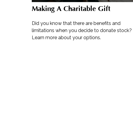
Making A Charitable Gift
Did you know that there are benefits and
limitations when you decide to donate stock?
Learn more about your options.