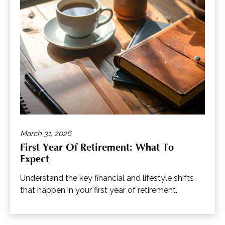
March 31, 2026
First Year Of Retirement: What To
Expect
Understand the key financial and lifestyle shifts
that happen in your first year of retirement.