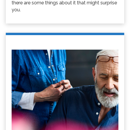
there are some things about it that might surprise
you.