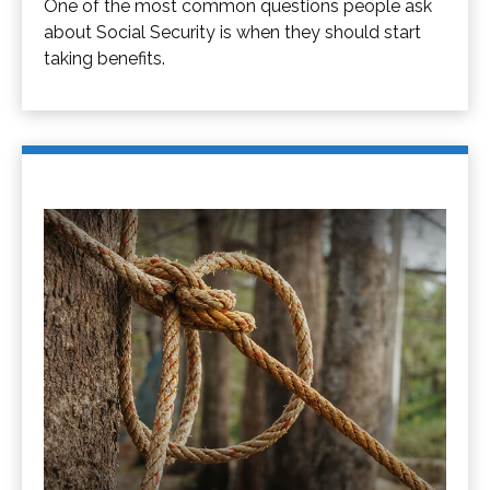
One of the most common questions people ask
about Social Security is when they should start
taking benefits.