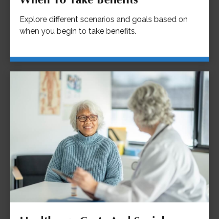
Explore different scenarios and goals based on
when you begin to take benefits.