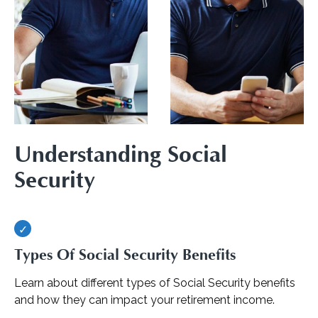
Understanding Social
Security
Types Of Social Security Benefits
Learn about different types of Social Security benefits
and how they can impact your retirement income.