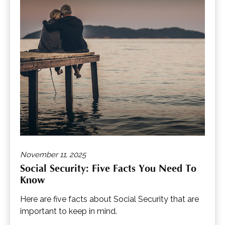
November 11, 2025
Social Security: Five Facts You Need To
Know
Here are five facts about Social Security that are
important to keep in mind.