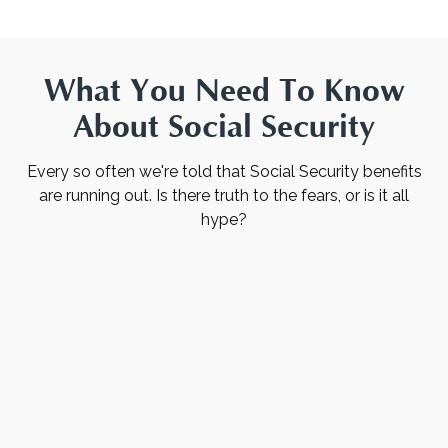
What You Need To Know
About Social Security
Every so often we're told that Social Security benefits
are running out. Is there truth to the fears, or is it all
hype?