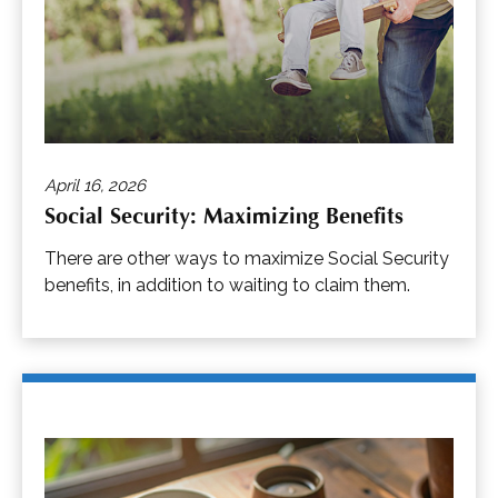
April 16, 2026
Social Security: Maximizing Benefits
There are other ways to maximize Social Security
benefits, in addition to waiting to claim them.