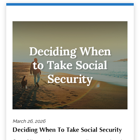
March 26, 2026
Deciding When To Take Social Security