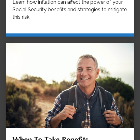
Learn how inflation can affect the power of your
Social Security benefits and strategies to mitigate
this risk.
When To Take Benefits