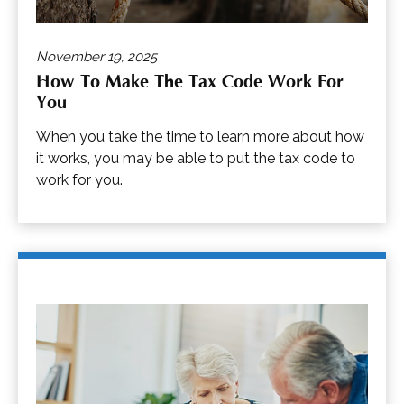
November 19, 2025
How To Make The Tax Code Work For
You
When you take the time to learn more about how
it works, you may be able to put the tax code to
work for you.