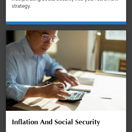
strategy.
Inflation And Social Security