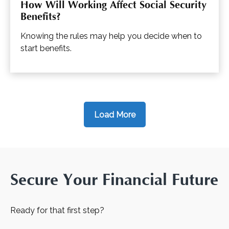
How Will Working Affect Social Security
Benefits?
Knowing the rules may help you decide when to
start benefits.
Load More
Secure Your Financial Future
Ready for that first step?