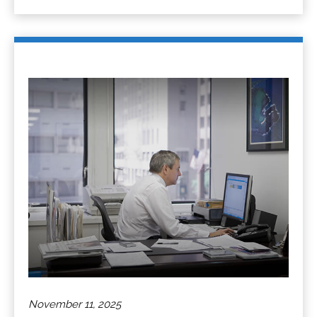
November 11, 2025