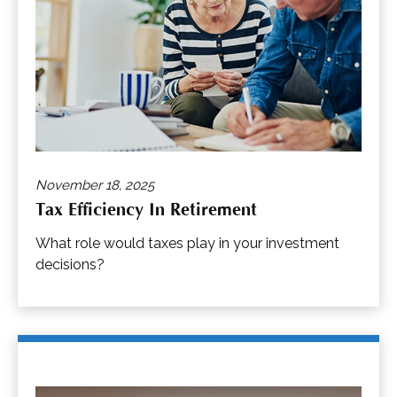
November 18, 2025
Tax Efficiency In Retirement
What role would taxes play in your investment
decisions?