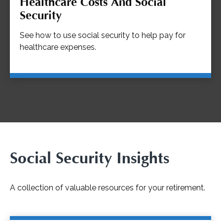
Healthcare Costs And Social
Security
See how to use social security to help pay for
healthcare expenses.
Social Security Insights
A collection of valuable resources for your retirement.