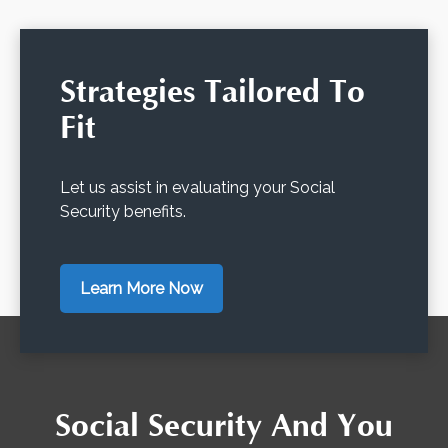
Strategies Tailored To
Fit
Let us assist in evaluating your Social
Security benefits.
Learn More Now
Social Security And You