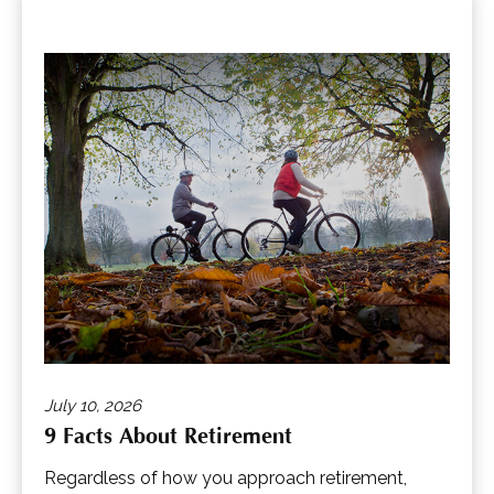
July 10, 2026
9 Facts About Retirement
Regardless of how you approach retirement,