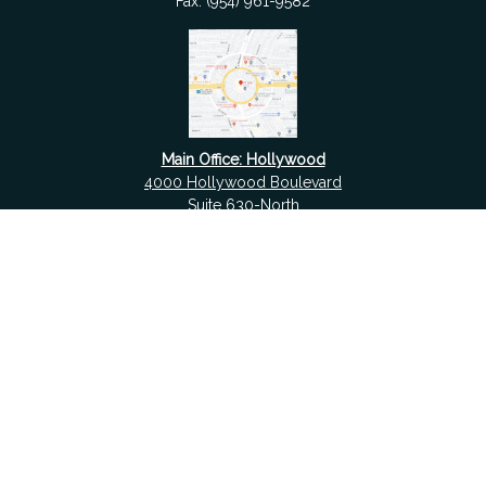
Fax:
(954) 961-9582
Main Office: Hollywood
4000 Hollywood Boulevard
Suite 630-North
Hollywood,
FL
33021
Boca Raton
6501 Congress Avenue
Suite 306
Boca Raton,
FL
33487
contact@fdrgroup.com