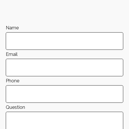
Name
Email
Phone
Question