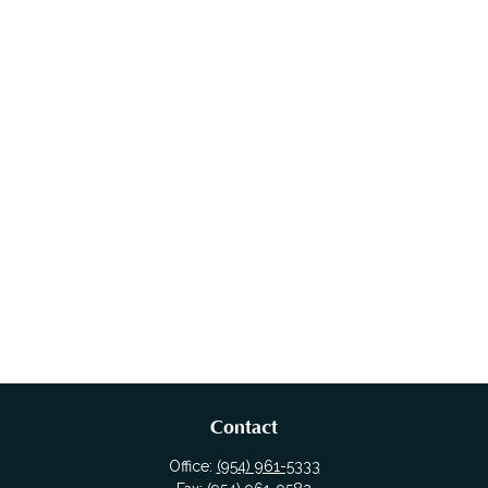
Contact
Office:
(954) 961-5333