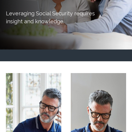
Leveraging Social Security requires
insight and knowledge.