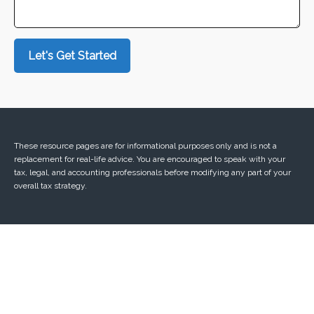
Let's Get Started
These resource
pages
are for informational purposes only and is not a
replacement for real-life advice. You are encouraged to speak with your
tax, legal, and accounting professionals before modifying any part of your
overall tax strategy.