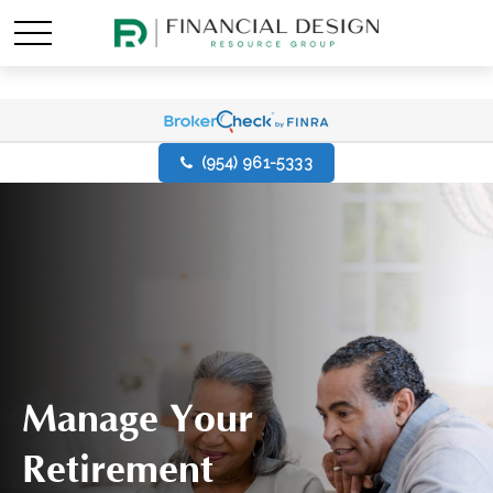
(954) 961-5333
Manage Your
Retirement