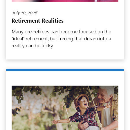
July 10, 2026
Retirement Realities
Many pre-retirees can become focused on the
“ideal” retirement, but turning that dream into a
reality can be tricky.