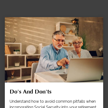
Do's And Don'ts
Understand how to avoid common pitfalls when
incorporating Social Security into your retirement