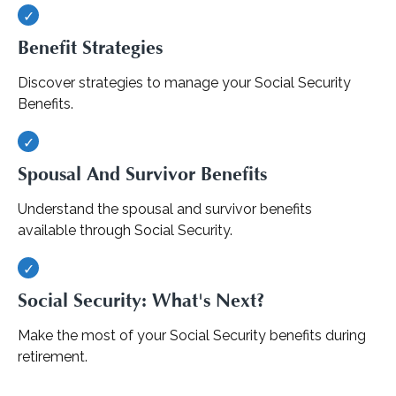
Benefit Strategies
Discover strategies to manage your Social Security
Benefits.
Spousal And Survivor Benefits
Understand the spousal and survivor benefits
available through Social Security.
Social Security: What's Next?
Make the most of your Social Security benefits during
retirement.